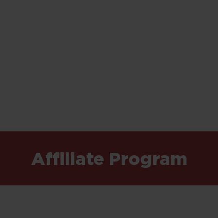
Affiliate Program