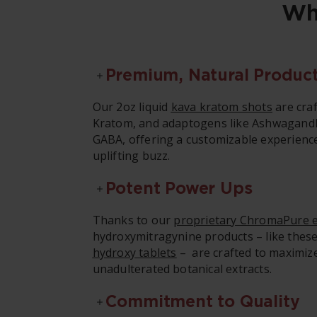
Wh
Premium, Natural Produc
Our 2oz liquid
kava kratom shots
are craf
Kratom, and adaptogens like Ashwagand
GABA, offering a customizable experienc
uplifting buzz.
Potent Power Ups
Thanks to our
proprietary ChromaPure e
hydroxymitragynine products – like the
hydroxy tablets
– are crafted to maximize
unadulterated botanical extracts.
Commitment to Quality