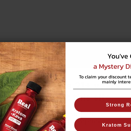
You've 
a Mystery D
To claim your discount t
mainly intere
You must be 21+ years
old to visit this site.
Strong R
WARNING:
Use responsibly. Misuse of our
products may lead to dependence.
Kratom Su