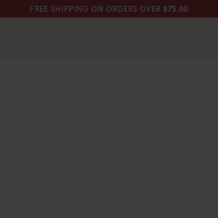
FREE SHIPPING ON ORDERS OVER
$75.00