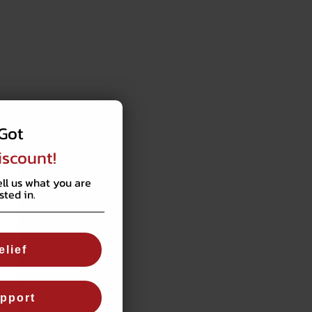
Got
iscount!
ell us what you are
sted in.
elief
pport