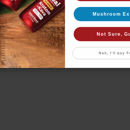
Are you 21+ years of age?
Mushroom Ex
Yes
No
Not Sure, G
Nah, I'll pay F