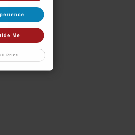
perience
uide Me
ull Price