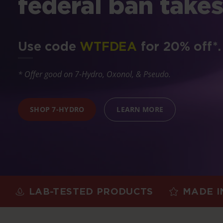
federal ban takes
Use code
WTFDEA
for 20% off*.
* Offer good on 7-Hydro, Oxonol, & Pseudo.
SHOP 7-HYDRO
LEARN MORE
AB-TESTED PRODUCTS
MADE IN THE 