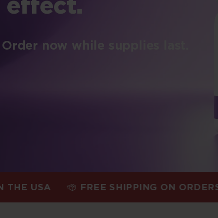
 effect.
 Order now while supplies last.
USA
FREE SHIPPING ON ORDERS $75+