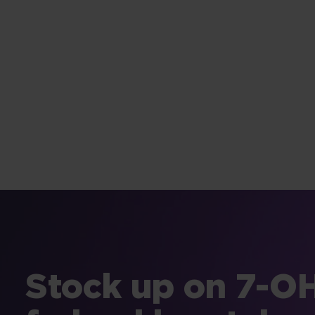
Stock up on 7-OH