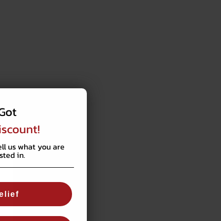
Got
iscount!
ell us what you are
sted in.
elief