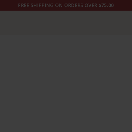
FREE SHIPPING ON ORDERS OVER
$75.00