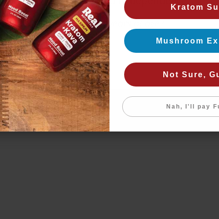
products may lead to dependence.
Kratom Su
Are you 21+ years of age?
Mushroom Ex
Yes
No
Not Sure, G
Nah, I'll pay F