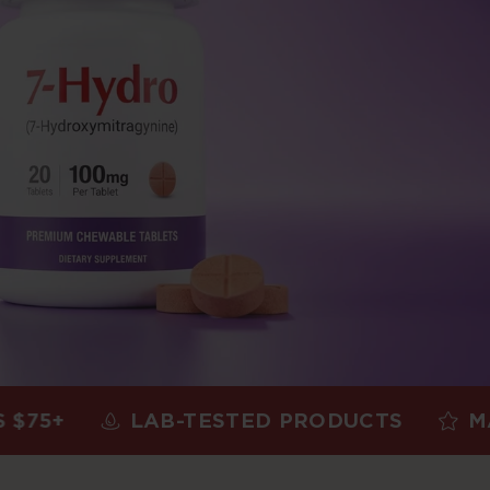
LAB-TESTED PRODUCTS
MADE IN