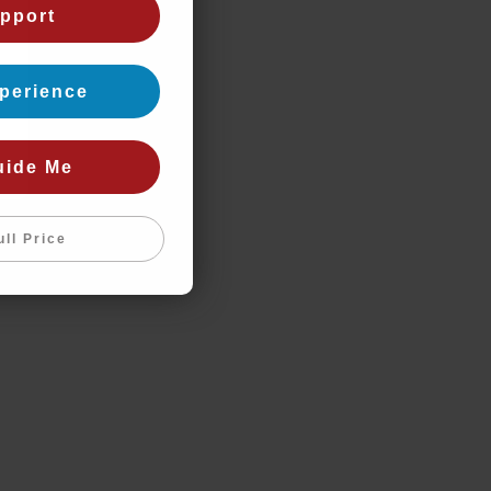
pport
perience
uide Me
ull Price