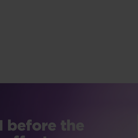
 before the