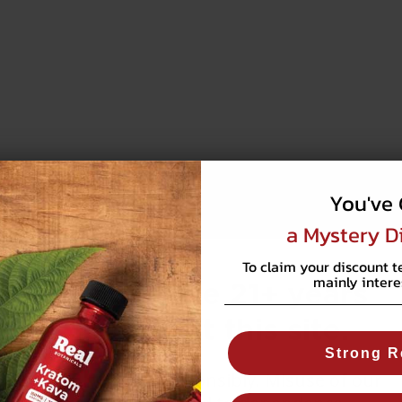
You've 
a Mystery D
To claim your discount t
mainly intere
You must be 21+ years
old to visit this site.
Strong R
WARNING:
Use responsibly. Misuse of our