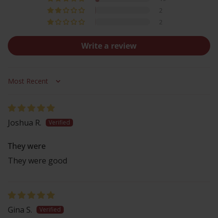
2
2
Write a review
Sort by
Joshua R.
They were
They were good
Gina S.