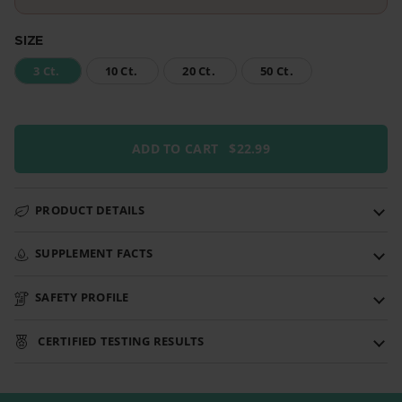
SIZE
3 Ct.
10 Ct.
20 Ct.
50 Ct.
ADD TO CART
$22.99
PRODUCT DETAILS
SUPPLEMENT FACTS
SAFETY PROFILE
CERTIFIED TESTING RESULTS