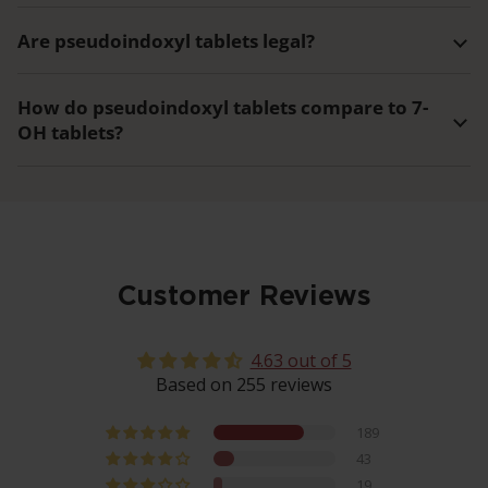
Are pseudoindoxyl tablets legal?
How do pseudoindoxyl tablets compare to 7-
OH tablets?
Customer Reviews
4.63 out of 5
Based on 255 reviews
189
43
19