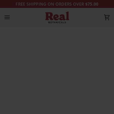
Skip
FREE SHIPPING ON ORDERS OVER
$75.00
to
content
Ca