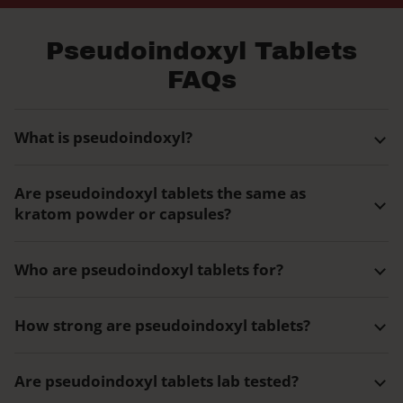
Pseudoindoxyl Tablets
FAQs
What is pseudoindoxyl?
Are pseudoindoxyl tablets the same as
kratom powder or capsules?
Who are pseudoindoxyl tablets for?
How strong are pseudoindoxyl tablets?
Are pseudoindoxyl tablets lab tested?