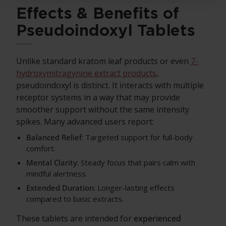
Effects & Benefits of
Pseudoindoxyl Tablets
Unlike standard kratom leaf products or even
7-
hydroxymitragynine extract products
,
pseudoindoxyl is distinct. It interacts with multiple
receptor systems in a way that may provide
smoother support without the same intensity
spikes. Many advanced users report:
Balanced Relief
: Targeted support for full-body
comfort.
Mental Clarity
: Steady focus that pairs calm with
mindful alertness.
Extended Duration
: Longer-lasting effects
compared to basic extracts.
These tablets are intended for
experienced