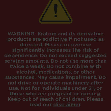
WARNING: Kratom and its derivative
products are addictive if not used as
directed. Misuse or overuse
significantly increases the risk of
dependence. Do not exceed suggested
serving amounts. Do not use more than
twice a week. Do not combine with
alcohol, medications, or other
substances. May cause impairment. Do
not drive or operate machinery after
use. Not for individuals under 21, or
those who are pregnant or nursing.
Keep out of reach of children. Please
read our
disclaimer
.