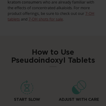
kratom consumers
who are already familiar with
the effects of concentrated alkaloids. For more
product offerings, be sure to check out our
7-OH
tablets
and
7-OH shots for sale
.
How to Use
Pseudoindoxyl Tablets
START SLOW
ADJUST WITH CARE