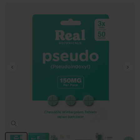
1 / 8