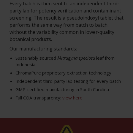
Every batch is then sent to an
independent third-
party lab
for potency verification and contaminant
screening. The result is a pseudoindoxyl tablet that
performs the same way from batch to batch,
without the variability common in lower-quality
botanical products.
Our manufacturing standards:
Sustainably sourced
Mitragyna speciosa
leaf from
Indonesia
ChromaPure proprietary extraction technology
Independent third-party lab testing for every batch
GMP-certified manufacturing in South Carolina
Full COA transparency:
view here