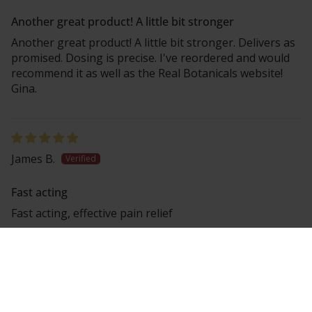
Another great product! A little bit stronger
Another great product! A little bit stronger. Delivers as
promised. Dosing is precise. I've reordered and would
recommend it as well as the Real Botanicals website!
Gina.
James B.
Fast acting
Fast acting, effective pain relief
Laura S.