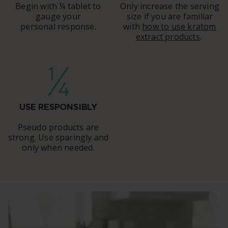
Begin with ¼ tablet to
Only increase the serving
gauge your
size if you are familiar
personal response.
with
how to use kratom
extract products
.
USE RESPONSIBLY
Pseudo products are
strong. Use sparingly and
only when needed.