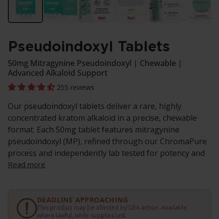
Pseudoindoxyl Tablets
50mg Mitragynine Pseudoindoxyl | Chewable |
Advanced Alkaloid Support
255 reviews
Our pseudoindoxyl tablets deliver a rare, highly
concentrated kratom alkaloid in a precise, chewable
format. Each 50mg tablet features mitragynine
pseudoindoxyl (MP), refined through our ChromaPure
process and independently lab tested for potency and
Read more
DEADLINE APPROACHING
This product may be affected by DEA action. Available
where lawful, while supplies last.