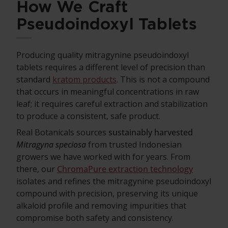
How We Craft
Pseudoindoxyl Tablets
Producing quality mitragynine pseudoindoxyl
tablets requires a different level of precision than
standard
kratom products
. This is not a compound
that occurs in meaningful concentrations in raw
leaf; it requires careful extraction and stabilization
to produce a consistent, safe product.
Real Botanicals sources
sustainably harvested
Mitragyna speciosa
from trusted Indonesian
growers we have worked with for years. From
there, our
ChromaPure extraction technology
isolates and refines the mitragynine pseudoindoxyl
compound with precision, preserving its unique
alkaloid profile and removing impurities that
compromise both safety and consistency.