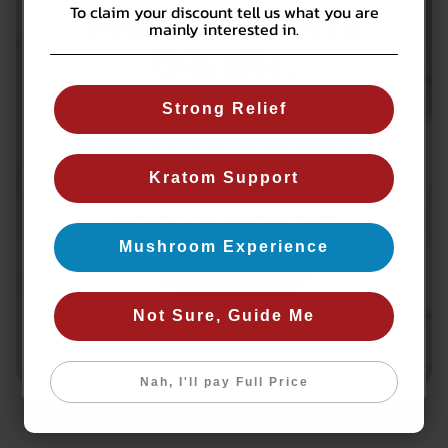
To claim your discount tell us what you are
years old to visit
mainly interested in.
this site.
Strong Relief
WARNING:
Use responsibly.
Misuse of our products may lead
to dependence.
Kratom Support
Are you 21+ years of age?
Mushroom Experience
Yes
Not Sure, Guide Me
No
Nah, I'll pay Full Price